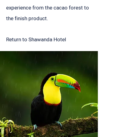
experience from the cacao forest to
the finish product.
Return to Shawanda Hotel