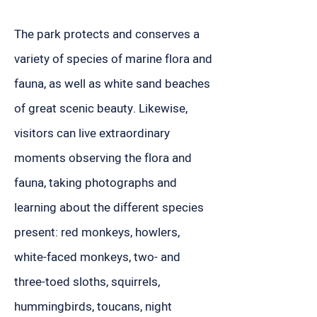
The park protects and conserves a
variety of species of marine flora and
fauna, as well as white sand beaches
of great scenic beauty. Likewise,
visitors can live extraordinary
moments observing the flora and
fauna, taking photographs and
learning about the different species
present: red monkeys, howlers,
white-faced monkeys, two- and
three-toed sloths, squirrels,
hummingbirds, toucans, night