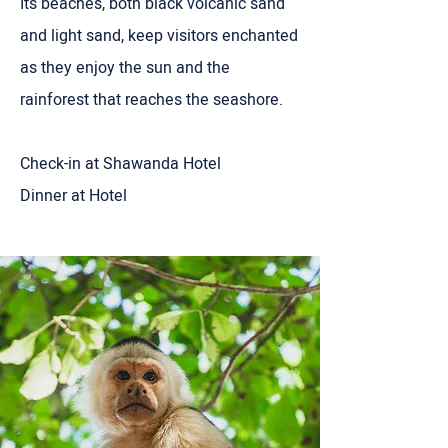
Its beaches, both black volcanic sand
and light sand, keep visitors enchanted
as they enjoy the sun and the
rainforest that reaches the seashore.
Check-in at Shawanda Hotel
Dinner at Hotel