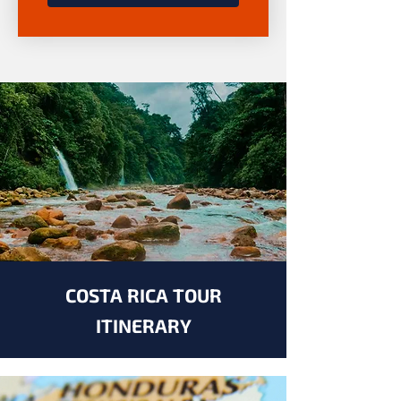
COSTA RICA TOUR
ITINERARY