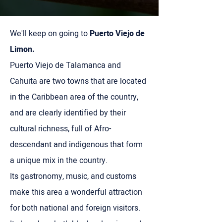
We'll keep on going to
Puerto Viejo de
Limon.
Puerto Viejo de Talamanca and
Cahuita are two towns that are located
in the Caribbean area of ​​the country,
and are clearly identified by their
cultural richness, full of Afro-
descendant and indigenous that form
a unique mix in the country.
Its gastronomy, music, and customs
make this area a wonderful attraction
for both national and foreign visitors.