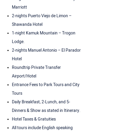
Marriott
2-nights Puerto Viejo de Limon –
Shawanda Hotel
1-night Kamuk Mountain – Trogon
Lodge.
2-nights Manuel Antonio – El Parador
Hotel
Roundtrip Private Transfer
Airport/Hotel
Entrance Fees to Park Tours and City
Tours
Daily Breakfast, 2-Lunch, and 5-
Dinners & Show as stated in Itinerary.
Hotel Taxes & Gratuities
All tours include English speaking