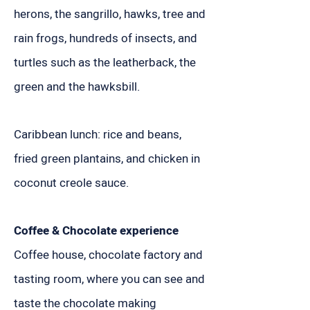
herons, the sangrillo, hawks, tree and
rain frogs, hundreds of insects, and
turtles such as the leatherback, the
green and the hawksbill.
Caribbean lunch: rice and beans,
fried green plantains, and chicken in
coconut creole sauce.
Coffee & Chocolate experience
Coffee house, chocolate factory and
tasting room, where you can see and
taste the chocolate making