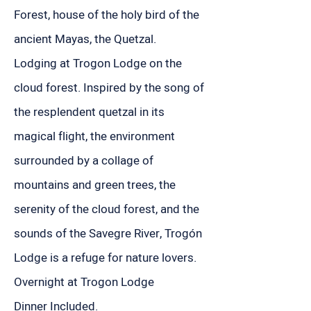
Forest, house of the holy bird of the
ancient Mayas, the Quetzal.
Lodging at Trogon Lodge on the
cloud forest. Inspired by the song of
the resplendent quetzal in its
magical flight, the environment
surrounded by a collage of
mountains and green trees, the
serenity of the cloud forest, and the
sounds of the Savegre River, Trogón
Lodge is a refuge for nature lovers.
Overnight at Trogon Lodge
Dinner Included.