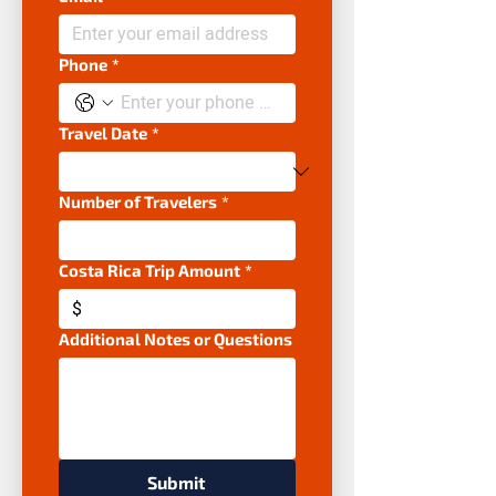
Phone
*
Travel Date
*
Number of Travelers
*
Costa Rica Trip Amount
*
$
Additional Notes or Questions
Submit