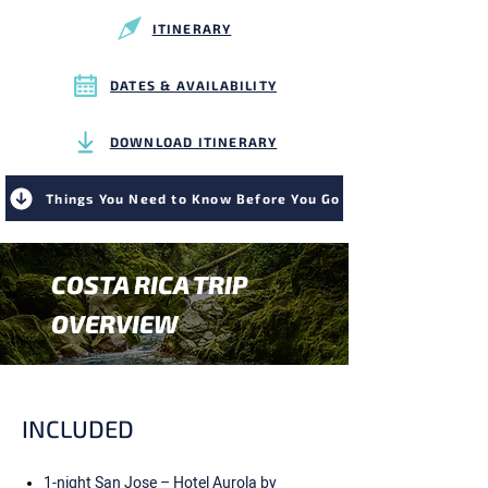
ITINERARY
DATES & AVAILABILITY
DOWNLOAD ITINERARY
Things You Need to Know Before You Go
COSTA RICA TRIP
OVERVIEW
INCLUDED
1-night San Jose – Hotel Aurola by