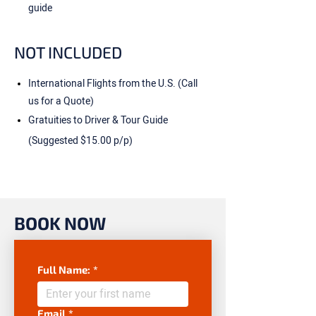
guide
NOT INCLUDED
International Flights from the U.S. (Call
us for a Quote)
Gratuities to Driver & Tour Guide
(Suggested $15.00 p/p)
BOOK NOW
Full Name:
*
Email
*