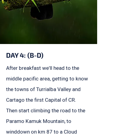
DAY 4: (B-D)
After breakfast we'll head to the
middle pacific area, getting to know
the towns of Turrialba Valley and
Cartago the first Capital of CR.
Then start climbing the road to the
Paramo Kamuk Mountain, to
winddown on km 87 to a Cloud