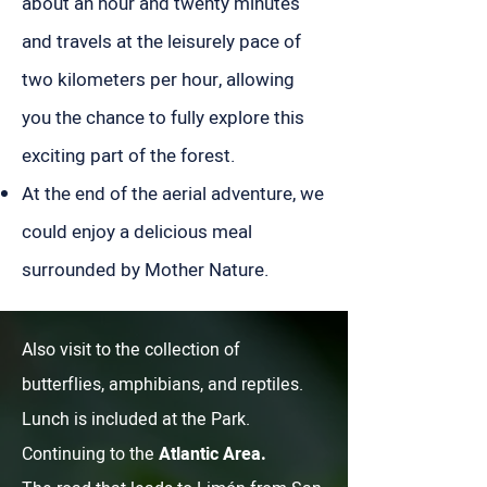
about an hour and twenty minutes
and travels at the leisurely pace of
two kilometers per hour, allowing
you the chance to fully explore this
exciting part of the forest.
At the end of the aerial adventure, we
could enjoy a delicious meal
surrounded by Mother Nature.
Also visit to the collection of
butterflies, amphibians, and reptiles.
Lunch is included at the Park.
Continuing to the
Atlantic Area.