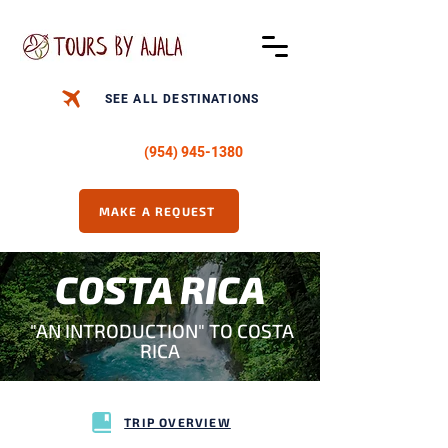
SEE ALL DESTINATIONS
CALL US -
(954) 945-1380
MAKE A REQUEST
COSTA RICA
"AN INTRODUCTION" TO COSTA
RICA
TRIP OVERVIEW