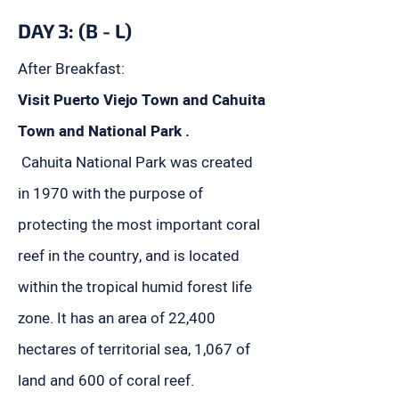
DAY 3: (B - L)
After Breakfast:
Visit Puerto Viejo Town and Cahuita
Town and National Park .
Cahuita National Park was created
in 1970 with the purpose of
protecting the most important coral
reef in the country, and is located
within the tropical humid forest life
zone. It has an area of ​​22,400
hectares of territorial sea, 1,067 of
land and 600 of coral reef.