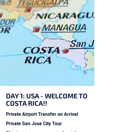
DAY 1: USA - WELCOME TO
COSTA RICA!!
Private Airport Transfer on Arrival
Private San Jose City Tour