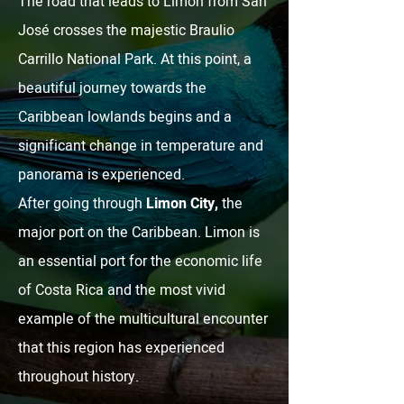
The road that leads to Limón from San
José crosses the majestic Braulio
Carrillo National Park. At this point, a
beautiful journey towards the
Caribbean lowlands begins and a
significant change in temperature and
panorama is experienced.
After going through
Limon City,
the
major port on the Caribbean. Limon is
an essential port for the economic life
of Costa Rica and the most vivid
example of the multicultural encounter
that this region has experienced
throughout history.