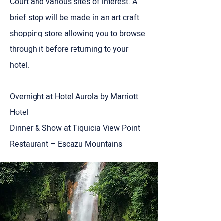
Court and various sites of interest. A
brief stop will be made in an art craft
shopping store allowing you to browse
through it before returning to your
hotel.
Overnight at Hotel Aurola by Marriott
Hotel
Dinner & Show at Tiquicia View Point
Restaurant – Escazu Mountains