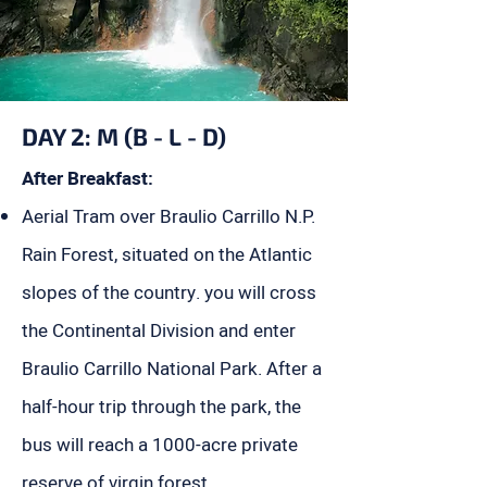
DAY 2: M (B - L - D)
After Breakfast:
Aerial Tram over Braulio Carrillo N.P.
Rain Forest, situated on the Atlantic
slopes of the country. you will cross
the Continental Division and enter
Braulio Carrillo National Park. After a
half-hour trip through the park, the
bus will reach a 1000-acre private
reserve of virgin forest.