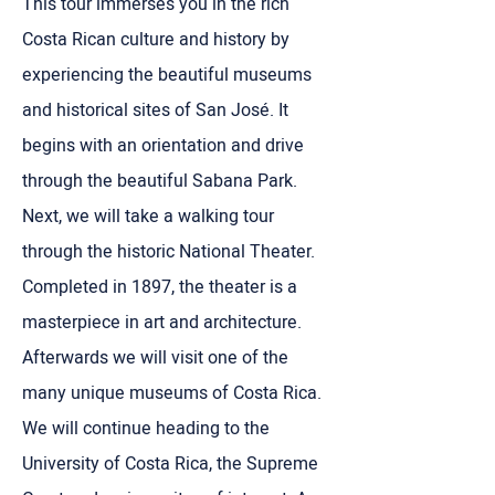
This tour immerses you in the rich
Costa Rican culture and history by
experiencing the beautiful museums
and historical sites of San José. It
begins with an orientation and drive
through the beautiful Sabana Park.
Next, we will take a walking tour
through the historic National Theater.
Completed in 1897, the theater is a
masterpiece in art and architecture.
Afterwards we will visit one of the
many unique museums of Costa Rica.
We will continue heading to the
University of Costa Rica, the Supreme