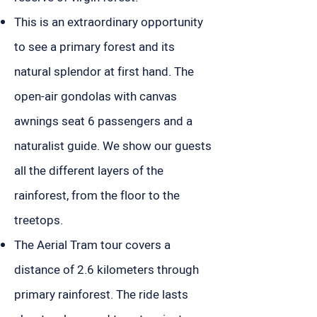
This is an extraordinary opportunity
to see a primary forest and its
natural splendor at first hand. The
open-air gondolas with canvas
awnings seat 6 passengers and a
naturalist guide. We show our guests
all the different layers of the
rainforest, from the floor to the
treetops.
The Aerial Tram tour covers a
distance of 2.6 kilometers through
primary rainforest. The ride lasts