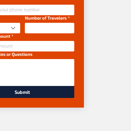
Number of Travelers
*
mount
*
tes or Questions
Submit