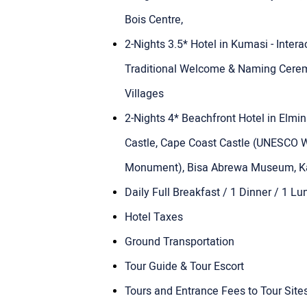
Bois Centre,
2-Nights 3.5* Hotel in Kumasi - Inter
Traditional Welcome & Naming Cerem
Villages
2-Nights 4* Beachfront Hotel in Elmi
Castle, Cape Coast Castle (UNESCO W
Monument), Bisa Abrewa Museum, Ka
Daily Full Breakfast / 1 Dinner / 1 Lu
Hotel Taxes
Ground Transportation
Tour Guide & Tour Escort
Tours and Entrance Fees to Tour Sites 