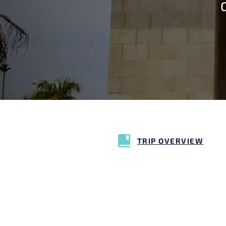
TRIP OVERVIEW