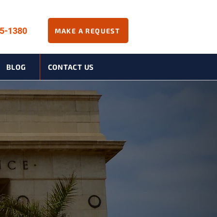
45-1380
MAKE A REQUEST
BLOG
CONTACT US