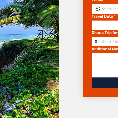
Travel Date
*
Ghana Trip A
$
Additional No