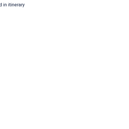
 in itinerary