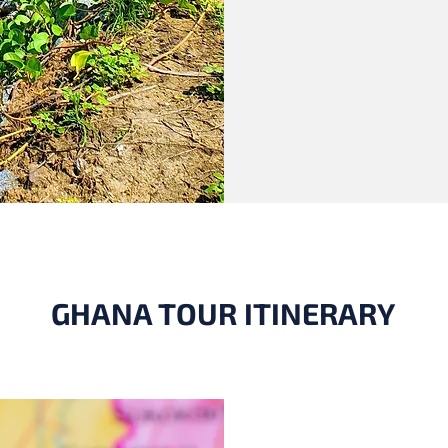
GHANA TOUR ITINERARY