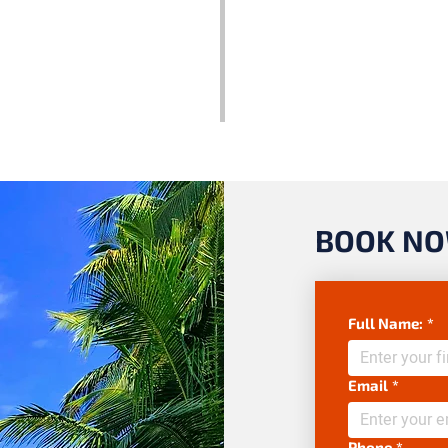
BOOK N
Full Name:
*
Email
*
Phone
*