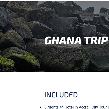
GHANA TRIP
INCLUDED
3-Nights 4* Hotel in Accra - City Tou