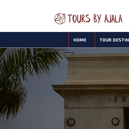
HOME
TOUR DESTI