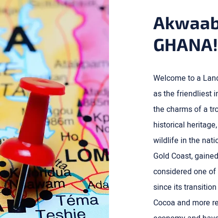
Akwaab
GHANA!
Welcome to a Land 
as the friendliest
the charms of a tro
historical heritage
wildlife in the na
Gold Coast, gained
considered one of 
since its transitio
Cocoa and more rec