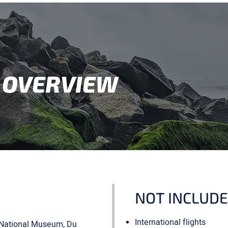
 OVERVIEW
NOT INCLUD
International flights
r, National Museum, Du