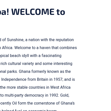
a! WELCOME to
of Sunshine, a nation with the reputation
 in Africa. Welcome to a haven that combines
pical beach idyll with a fascinating
, rich cultural variety and some interesting
tional parks. Ghana formerly known as the
 Independence from Britain in 1957; and is
the more stable countries in West Africa
n to multi-party democracy in 1992. Gold,
ently Oil form the cornerstone of Ghana’s