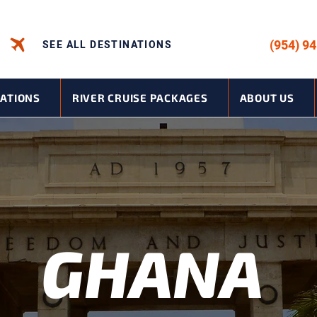
CALL US -
(954) 9
SEE ALL DESTINATIONS
NATIONS
RIVER CRUISE PACKAGES
ABOUT US
GHANA