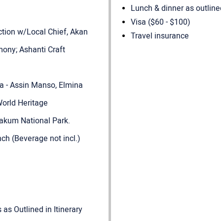
Lunch & dinner as outlined
Visa ($60 - $100)
action w/Local Chief, Akan
Travel insurance
ony; Ashanti Craft
na - Assin Manso, Elmina
orld Heritage
kum National Park.
nch (Beverage not incl.)
as Outlined in Itinerary