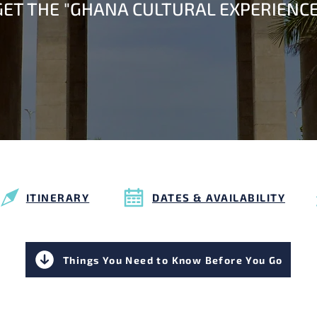
GET THE "GHANA CULTURAL EXPERIENCE
ITINERARY
DATES & AVAILABILITY
Things You Need to Know Before You Go