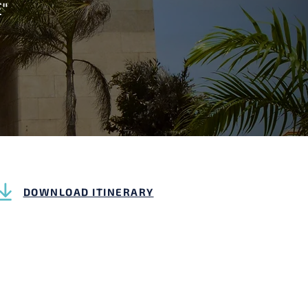
"
DOWNLOAD ITINERARY