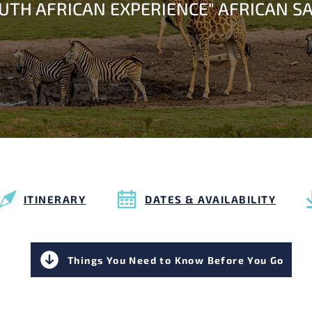
OUTH AFRICAN EXPERIENCE" AFRICAN SA
ITINERARY
DATES & AVAILABILITY
Things You Need to Know Before You Go