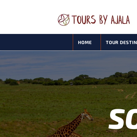
HOME
TOUR DESTI
S