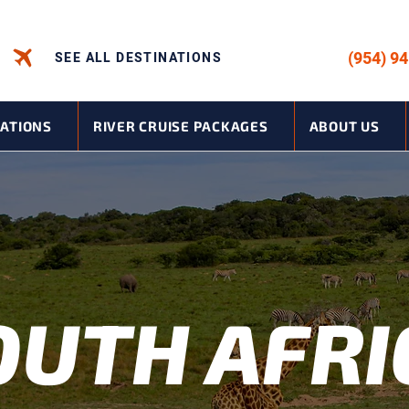
CALL US -
(954) 9
SEE ALL DESTINATIONS
NATIONS
RIVER CRUISE PACKAGES
ABOUT US
OUTH AFRI