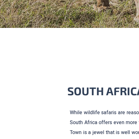
SOUTH AFRIC
While wildlife safaris are reaso
South Africa offers even more 
Town is a jewel that is well wor