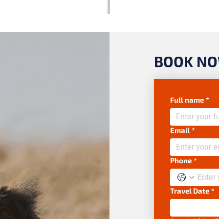
BOOK N
Full name
*
Email
*
Phone
*
Travel Date
*