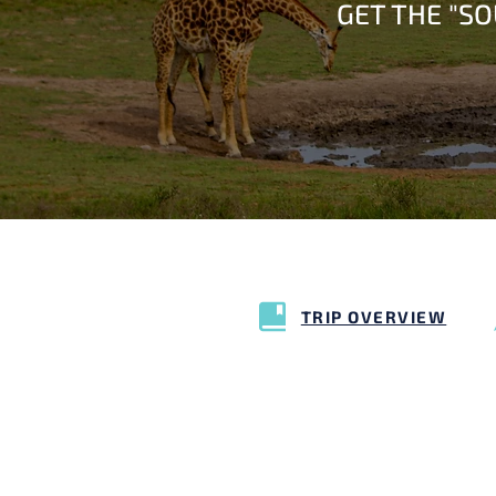
GET THE "S
TRIP OVERVIEW