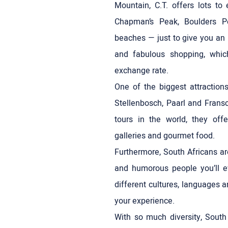
Mountain, C.T. offers lots to 
Chapman’s Peak, Boulders P
beaches — just to give you an 
and fabulous shopping, whic
exchange rate.
One of the biggest attraction
Stellenbosch, Paarl and Frans
tours in the world, they offe
galleries and gourmet food.
Furthermore, South Africans a
and humorous people you’ll e
different cultures, languages a
your experience.
With so much diversity, South