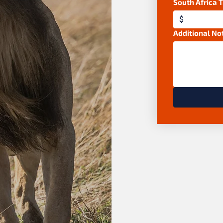
South Africa 
$
Additional No