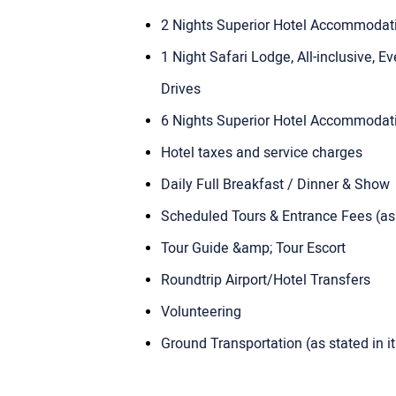
2 Nights Superior Hotel Accommoda
1 Night Safari Lodge, All-inclusive,
Drives
6 Nights Superior Hotel Accommoda
Hotel taxes and service charges
Daily Full Breakfast / Dinner & Show
Scheduled Tours & Entrance Fees (as s
Tour Guide &amp; Tour Escort
Roundtrip Airport/Hotel Transfers
Volunteering
Ground Transportation (as stated in it