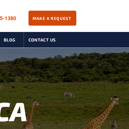
45-1380
MAKE A REQUEST
BLOG
CONTACT US
CA