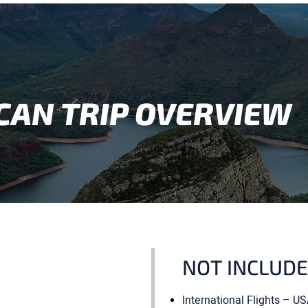
CAN TRIP OVERVIEW
NOT INCLUD
International Flights – 