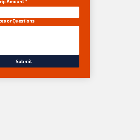
Trip Amount
*
tes or Questions
Submit