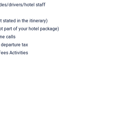
des/drivers/hotel staff
stated in the itinerary)
ot part of your hotel package)
ne calls
 departure tax
ees Activities