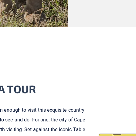
A TOUR
n enough to visit this exquisite country,
to see and do. For one, the city of Cape
th visiting. Set against the iconic Table