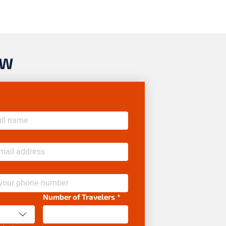
OW
Number of Travelers
*