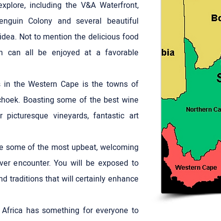
explore, including the V&A Waterfront,
enguin Colony and several beautiful
idea. Not to mention the delicious food
h can all be enjoyed at a favorable
s in the Western Cape is the towns of
choek. Boasting some of the best wine
r picturesque vineyards, fantastic art
re some of the most upbeat, welcoming
ver encounter. You will be exposed to
nd traditions that will certainly enhance
 Africa has something for everyone to