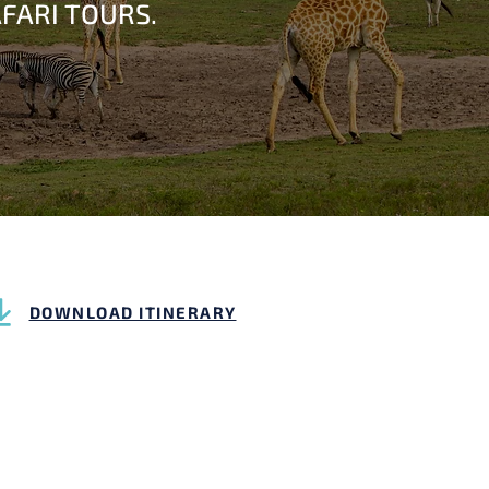
FARI TOURS.
DOWNLOAD ITINERARY