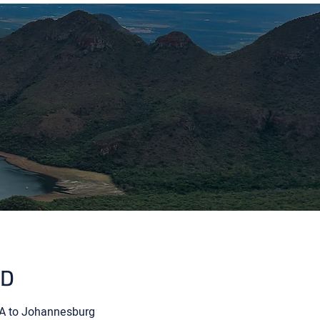
ED
USA to Johannesburg