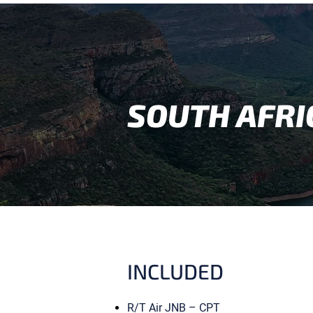
SOUTH AFRI
INCLUDED
R/T Air JNB – CPT