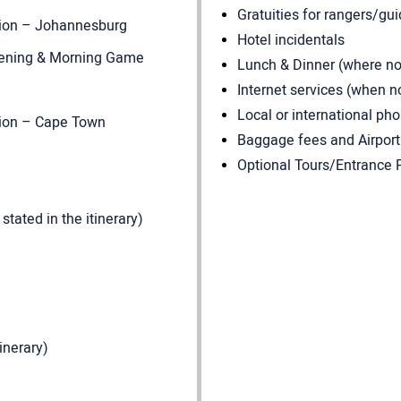
Gratuities for rangers/gui
tion – Johannesburg
Hotel incidentals
 Evening & Morning Game
Lunch & Dinner (where not 
Internet services (when n
Local or international pho
tion – Cape Town
Baggage fees and Airport
Optional Tours/Entrance F
tated in the itinerary)
inerary)