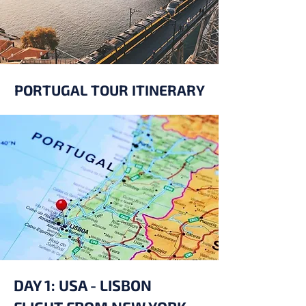
PORTUGAL TOUR ITINERARY
DAY 1: USA - LISBON