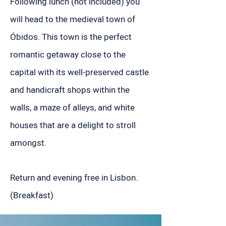
Following lunch (not included) you
will head to the medieval town of
Óbidos. This town is the perfect
romantic getaway close to the
capital with its well-preserved castle
and handicraft shops within the
walls, a maze of alleys, and white
houses that are a delight to stroll
amongst.
Return and evening free in Lisbon.
(Breakfast)