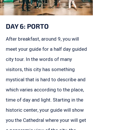
DAY 6: PORTO
After breakfast, around 9, you will
meet your guide for a half day guided
city tour. In the words of many
visitors, this city has something
mystical that is hard to describe and
which varies according to the place,
time of day and light. Starting in the
historic center, your guide will show
you the Cathedral where your will get