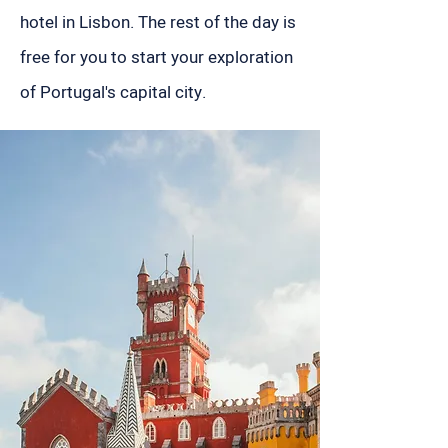
hotel in Lisbon. The rest of the day is
free for you to start your exploration
of Portugal's capital city.