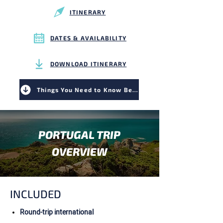
ITINERARY
DATES & AVAILABILITY
DOWNLOAD ITINERARY
Things You Need to Know Before You Go
PORTUGAL TRIP
OVERVIEW
INCLUDED
Round-trip international