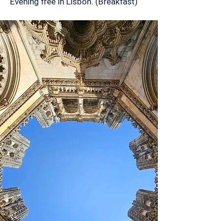
Evening free in Lisbon. (Breakfast)