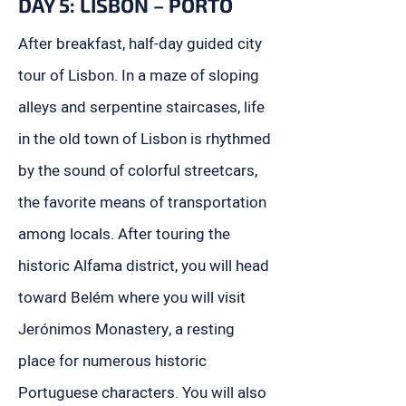
DAY 5: LISBON – PORTO
After breakfast, half-day guided city
tour of Lisbon. In a maze of sloping
alleys and serpentine staircases, life
in the old town of Lisbon is rhythmed
by the sound of colorful streetcars,
the favorite means of transportation
among locals. After touring the
historic Alfama district, you will head
toward Belém where you will visit
Jerónimos Monastery, a resting
place for numerous historic
Portuguese characters. You will also