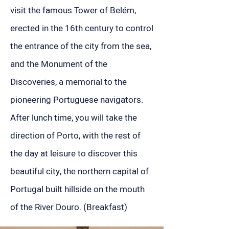
visit the famous Tower of Belém,
erected in the 16th century to control
the entrance of the city from the sea,
and the Monument of the
Discoveries, a memorial to the
pioneering Portuguese navigators.
After lunch time, you will take the
direction of Porto, with the rest of
the day at leisure to discover this
beautiful city, the northern capital of
Portugal built hillside on the mouth
of the River Douro. (Breakfast)