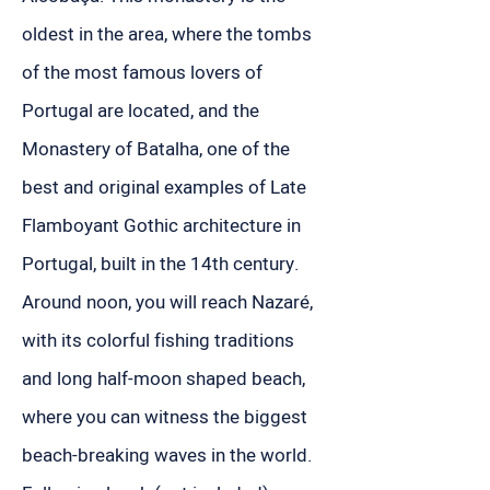
oldest in the area, where the tombs
of the most famous lovers of
Portugal are located, and the
Monastery of Batalha, one of the
best and original examples of Late
Flamboyant Gothic architecture in
Portugal, built in the 14th century.
Around noon, you will reach Nazaré,
with its colorful fishing traditions
and long half-moon shaped beach,
where you can witness the biggest
beach-breaking waves in the world.