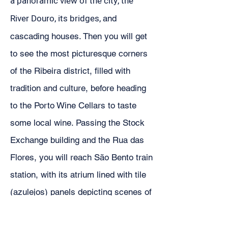
a panoramic view of the city, the
River Douro, its bridges,
and
cascading houses. Then you will get
to see the most picturesque corners
of the Ribeira district, filled with
tradition and culture, before heading
to the Porto Wine Cellars to taste
some local wine. Passing the Stock
Exchange building and the Rua das
Flores, you will reach São Bento train
station, with its atrium lined with tile
(azulejos) panels depicting scenes of
the history of Portugal. The tour will
end at the Four Lions fountain, facing