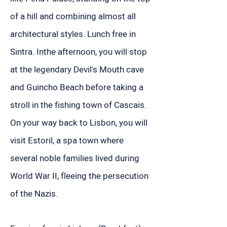
of a hill and combining almost all
architectural styles. Lunch free in
Sintra. Inthe afternoon, you will stop
at the legendary Devil's Mouth cave
and Guincho Beach before taking a
stroll in the fishing town of Cascais.
On your way back to Lisbon, you will
visit Estoril, a spa town where
several noble families lived during
World War II, fleeing the persecution
of the Nazis.