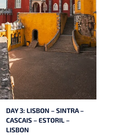
DAY 3: LISBON – SINTRA –
CASCAIS – ESTORIL –
LISBON