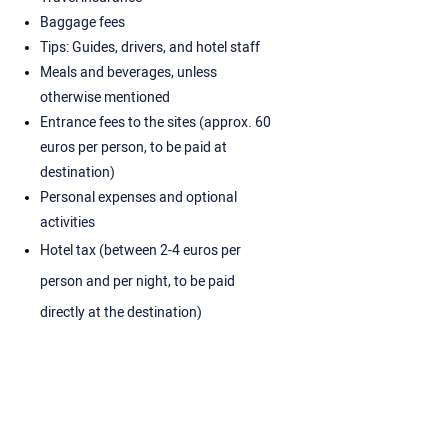
Baggage fees
Tips: Guides, drivers, and hotel staff
Meals and beverages, unless
otherwise mentioned
Entrance fees to the sites (approx. 60
euros per person, to be paid at
destination)
Personal expenses and optional
activities
Hotel tax (between 2-4 euros per
person and per night, to be paid
directly at the destination)