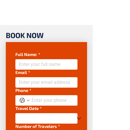
BOOK NOW
Full Name:
*
Email
*
Phone
*
Travel Date
*
Number of Travelers
*