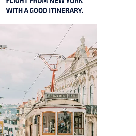
FLIGHT FROM NEW YORK
WITH A GOOD ITINERARY.