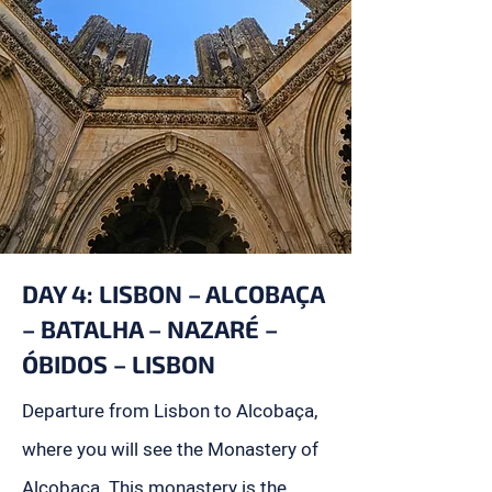
DAY 4: LISBON – ALCOBAÇA
– BATALHA – NAZARÉ –
ÓBIDOS – LISBON
Departure from Lisbon to Alcobaça,
where you will see the Monastery of
Alcobaça. This monastery is the