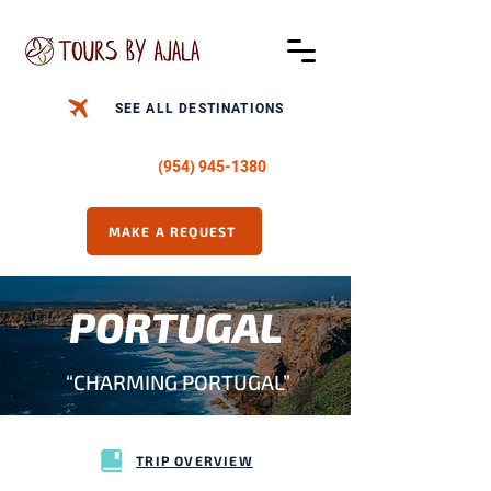
SEE ALL DESTINATIONS
CALL US -
(954) 945-1380
MAKE A REQUEST
PORTUGAL
“CHARMING PORTUGAL”
TRIP OVERVIEW