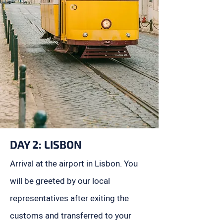
DAY 2:
LISBON
Arrival at the airport in Lisbon. You
will be greeted by our local
representatives after exiting the
customs and transferred to your