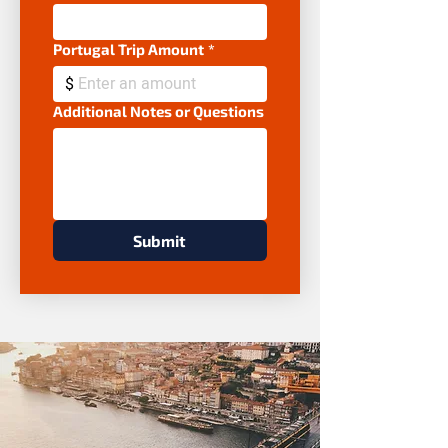
Portugal Trip Amount
*
$
Additional Notes or Questions
Submit