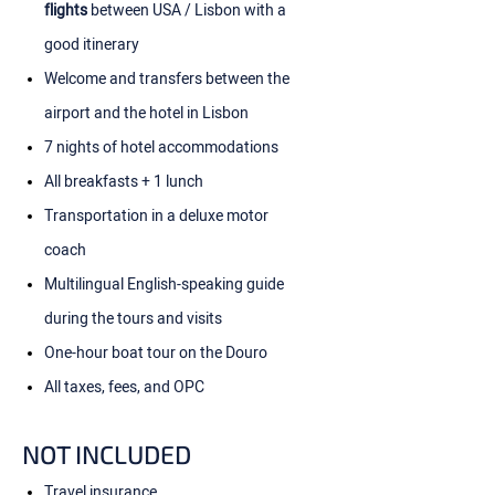
flights
between USA / Lisbon with a
good itinerary
Welcome and transfers between the
airport and the hotel in Lisbon
7 nights of hotel accommodations
All breakfasts + 1 lunch
Transportation in a deluxe motor
coach
Multilingual English-speaking guide
during the tours and visits
One-hour boat tour on the Douro
All taxes, fees, and OPC
NOT INCLUDED
Travel insurance