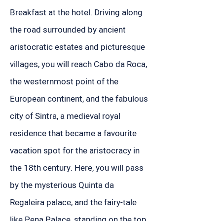
Breakfast at the hotel. Driving along
the road surrounded by ancient
aristocratic estates and picturesque
villages, you will reach Cabo da Roca,
the westernmost point of the
European continent, and the fabulous
city of Sintra, a medieval royal
residence that became a favourite
vacation spot for the aristocracy in
the 18th century. Here, you will pass
by the mysterious Quinta da
Regaleira palace, and the fairy-tale
like Pena Palace, standing on the top