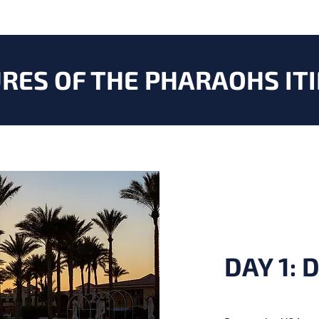
RES OF THE PHARAOHS
IT
DAY 1: 