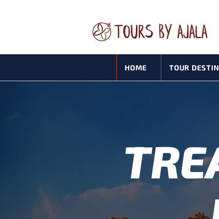
HOME
TOUR DESTI
TRE