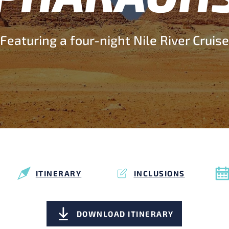
Featuring a four-night Nile River Cruise
ITINERARY
INCLUSIONS
DOWNLOAD ITINERARY