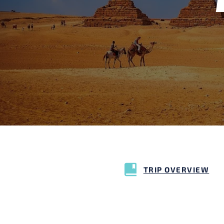
TRIP OVERVIEW