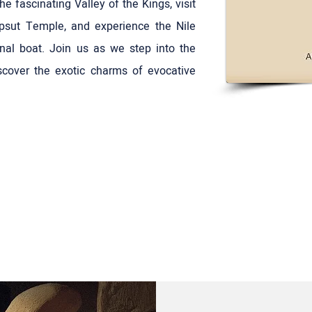
 fascinating Valley of the Kings, visit
psut Temple, and experience the Nile
onal boat. Join us as we step into the
cover the exotic charms of evocative