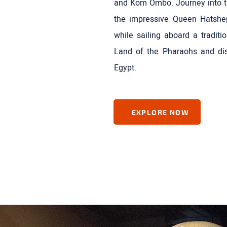
and Kom Ombo. Journey into the
the impressive Queen Hatshe
while sailing aboard a traditi
Land of the Pharaohs and dis
Egypt.
EXPLORE NOW