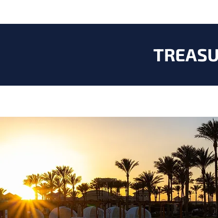
TREASU