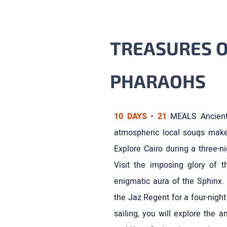
TREASURES O
PHARAOHS
10 DAYS • 21
MEALS Ancient
atmospheric local souqs make 
Explore Cairo during a three-n
Visit the imposing glory of 
enigmatic aura of the Sphinx. 
the Jaz Regent for a four-night
sailing, you will explore the 