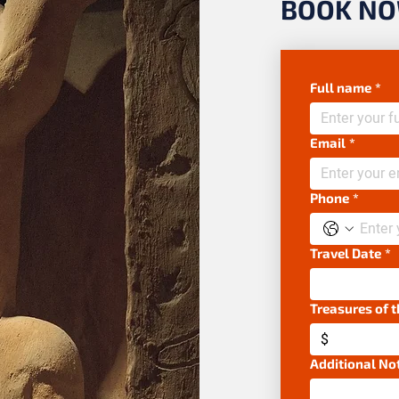
BOOK N
Full name
*
Email
*
Phone
*
Travel Date
*
Treasures of 
$
Additional No