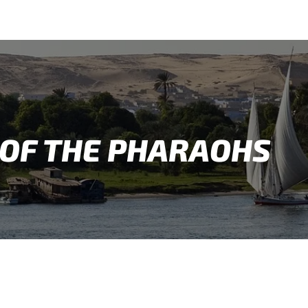
OF THE PHARAOHS