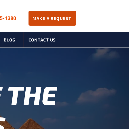
45-1380
MAKE A REQUEST
BLOG
CONTACT US
 THE
S