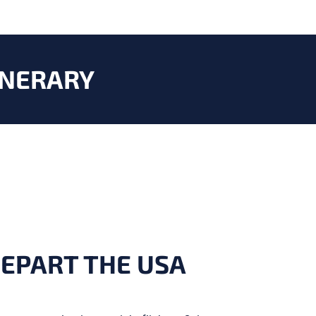
INERARY
DEPART THE USA