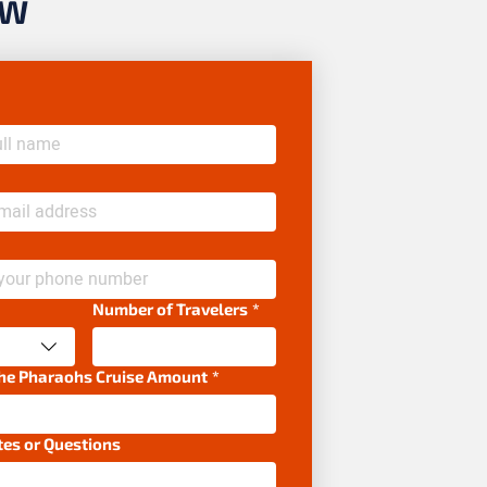
OW
Number of Travelers
*
the Pharaohs Cruise Amount
*
tes or Questions