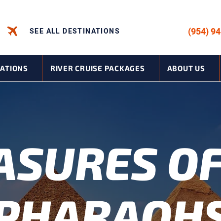
CALL US -
(954) 9
SEE ALL DESTINATIONS
NATIONS
RIVER CRUISE PACKAGES
ABOUT US
ASURES OF
PHARAOH