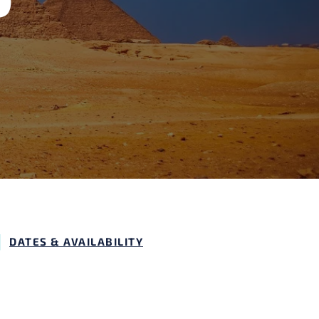
DATES & AVAILABILITY