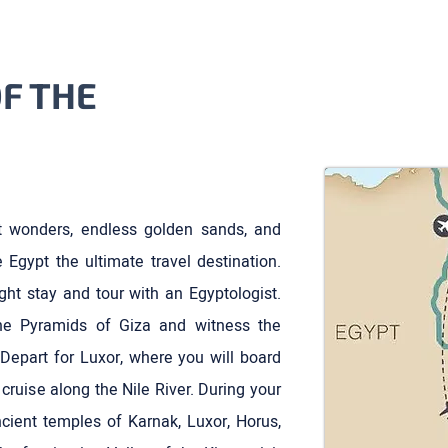
F THE
 wonders, endless golden sands, and
Egypt the ultimate travel destination.
ight stay and tour with an Egyptologist.
the Pyramids of Giza and witness the
Depart for Luxor, where you will board
 cruise along the Nile River. During your
ancient temples of Karnak, Luxor, Horus,