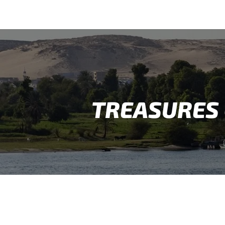
TREASURES 