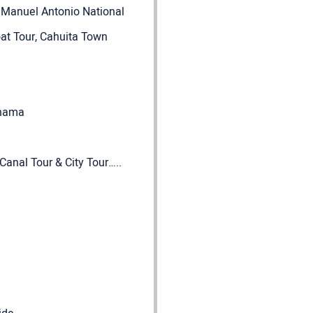
, Manuel Antonio National
oat Tour, Cahuita Town
Panama
anal Tour & City Tour…..