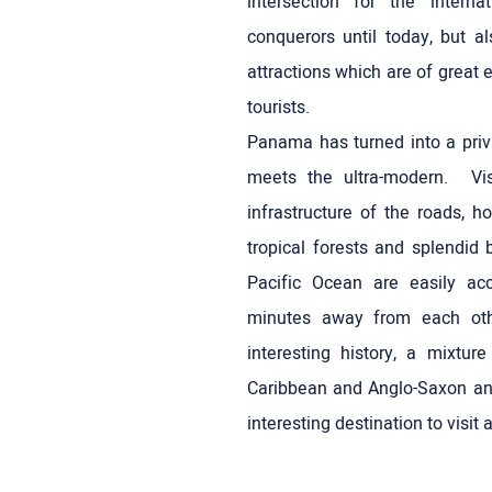
intersection for the intern
conquerors until today, but al
attractions which are of great 
tourists.
Panama has turned into a privi
meets the ultra-modern. Vi
infrastructure of the roads, h
tropical forests and splendid
Pacific Ocean are easily ac
minutes away from each oth
interesting history, a mixtur
Caribbean and Anglo-Saxon a
interesting destination to visit 