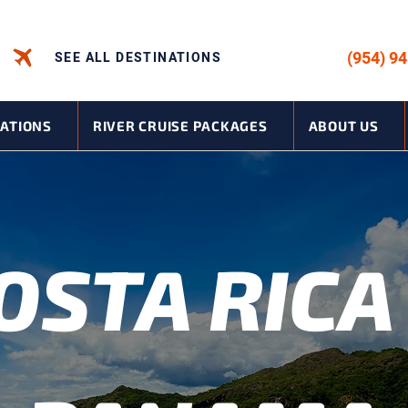
CALL US -
(954) 9
SEE ALL DESTINATIONS
NATIONS
RIVER CRUISE PACKAGES
ABOUT US
OSTA RICA