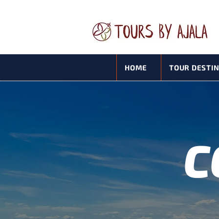
HOME
TOUR DESTI
C