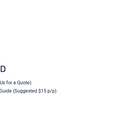
ED
 Us for a Quote).
 Guide (Suggested $15 p/p).