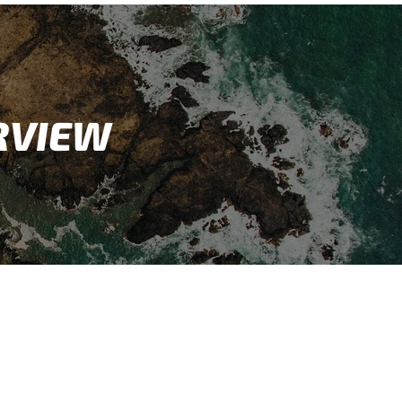
RVIEW