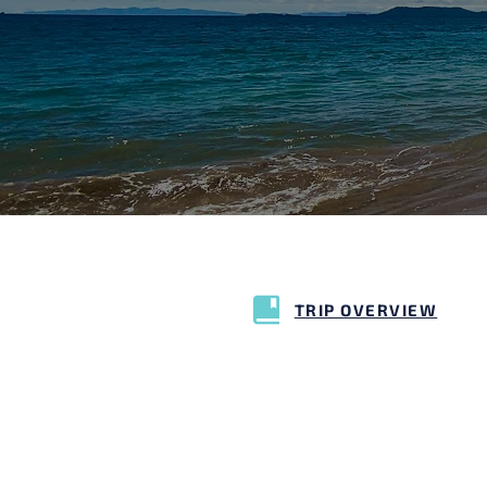
TRIP OVERVIEW