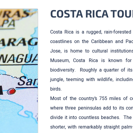
COSTA RICA TOU
Costa Rica is a rugged, rain-forested
coastlines on the Caribbean and Pac
Jose, is home to cultural institutio
Museum, Costa Rica is known for 
biodiversity. Roughly a quarter of it
jungle, teeming with wildlife, includ
birds.
Most of the country’s 755 miles of co
where three peninsulas add to its con
divide it into countless beaches. The 
shorter, with remarkably straight palm