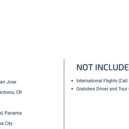
NOT INCLUD
International Flights (Call
 San Jose
Gratuties Driver and Tour
Antonio, CR
vid, Panama
ma City