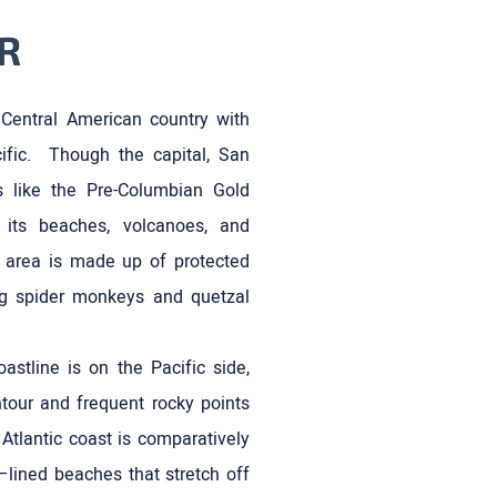
R
 Central American country with
ific. Though the capital, San
ns like the Pre-Columbian Gold
its beaches, volcanoes, and
s area is made up of protected
ing spider monkeys and quetzal
astline is on the Pacific side,
tour and frequent rocky points
Atlantic coast is comparatively
–lined beaches that stretch off