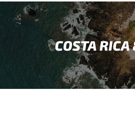
COSTA RICA