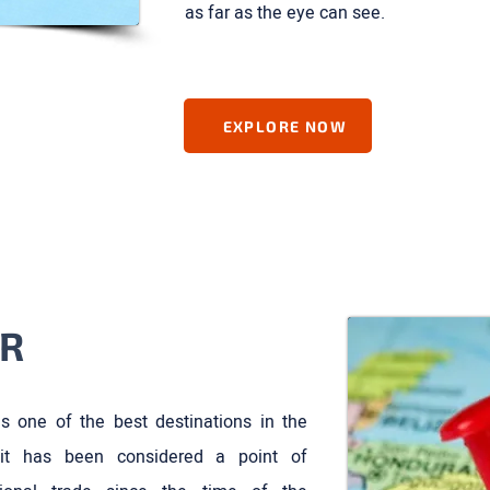
as far as the eye can see.
EXPLORE NOW
R
s one of the best destinations in the
it has been considered a point of