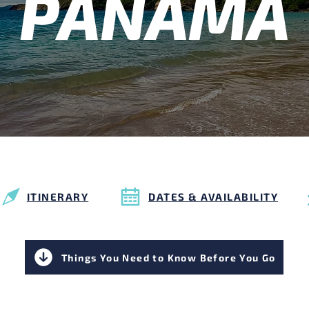
PANAMA
ITINERARY
DATES & AVAILABILITY
Things You Need to Know Before You Go