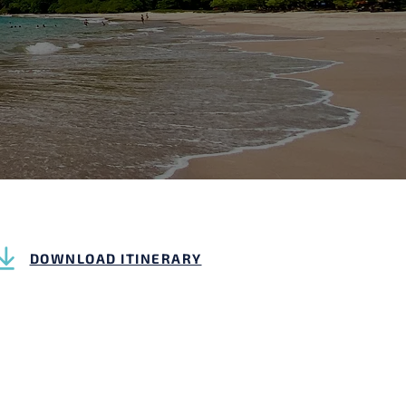
DOWNLOAD ITINERARY