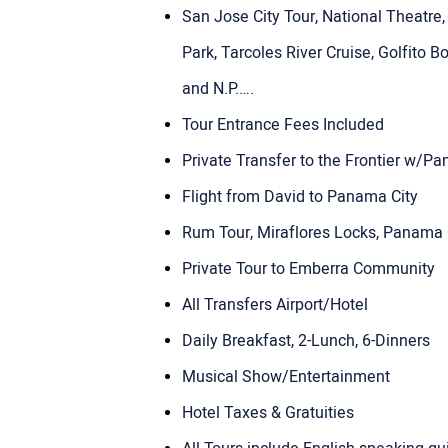
San Jose City Tour, National Theatre
Park, Tarcoles River Cruise, Golfito B
and N.P.….
Tour Entrance Fees Included
Private Transfer to the Frontier w/
Flight from David to Panama City
Rum Tour, Miraflores Locks, Panama C
Private Tour to Emberra Community
All Transfers Airport/Hotel
Daily Breakfast, 2-Lunch, 6-Dinners
Musical Show/Entertainment
Hotel Taxes & Gratuities