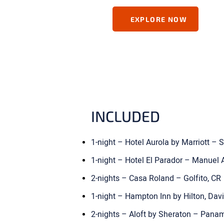
EXPLORE NOW
INCLUDED
1-night – Hotel Aurola by Marriott –
1-night – Hotel El Parador – Manuel 
2-nights – Casa Roland – Golfito, CR
1-night – Hampton Inn by Hilton, Da
2-nights – Aloft by Sheraton – Pana