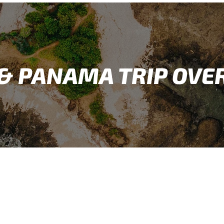
 & PANAMA TRIP OVE