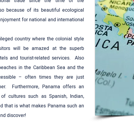
ational trade since the time of the
so because of its beautiful ecological
enjoyment for national and international
leged country where the colonial style
sitors will be amazed at the superb
otels and tourist-related services. Also
 beaches in the Caribbean Sea and the
cessible – often times they are just
er. Furthermore, Panama offers an
e of cultures such as Spanish, Indian,
nd that is what makes Panama such an
and discover!