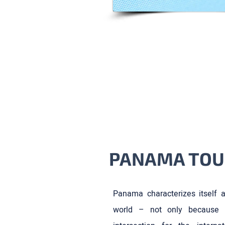
PANAMA TOU
Panama characterizes itself a
world – not only because 