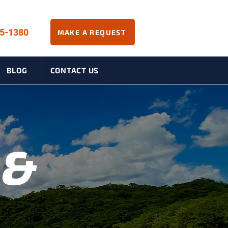
45-1380
MAKE A REQUEST
BLOG
CONTACT US
 &