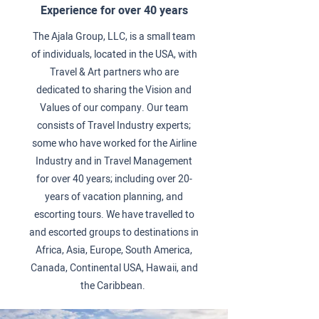
Experience for over 40 years
The Ajala Group, LLC, is a small team
of individuals, located in the USA, with
Travel & Art partners who are
dedicated to sharing the Vision and
Values of our company. Our team
consists of Travel Industry experts;
some who have worked for the Airline
Industry and in Travel Management
for over 40 years; including over 20-
years of vacation planning, and
escorting tours. We have travelled to
and escorted groups to destinations in
Africa, Asia, Europe, South America,
Canada, Continental USA, Hawaii, and
the Caribbean.