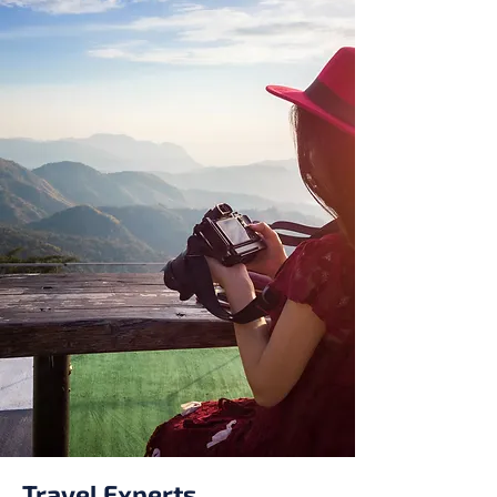
Travel Experts