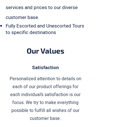
services and prices to our diverse
customer base.
Fully Escorted and Unescorted Tours
to specific destinations
Our Values
Satisfaction
Personalized attention to details on
each of our product offerings for
each individual’s satisfaction is our
focus. We try to make everything
possible to fulfill all wishes of our
customer base.