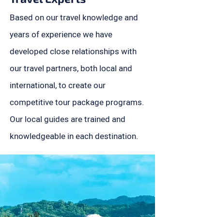
Based on our travel knowledge and
years of experience we have
developed close relationships with
our travel partners, both local and
international, to create our
competitive tour package programs.
Our local guides are trained and
knowledgeable in each destination.