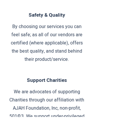
Safety & Quality
By choosing our services you can
feel safe; as all of our vendors are
certified (where applicable), offers
the best quality, and stand behind
their product/service.
Support Charities
We are advocates of supporting
Charities through our affiliation with
AJAH Foundation, Inc, non-profit,
501©3. We support under-privileged
children at specific destinations