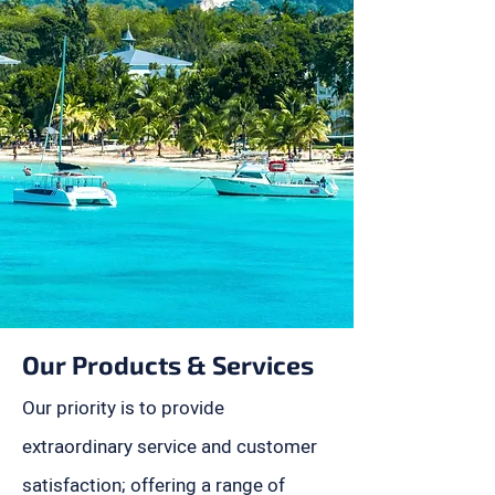
Our Products & Services
Our priority is to provide
extraordinary service and customer
satisfaction; offering a range of