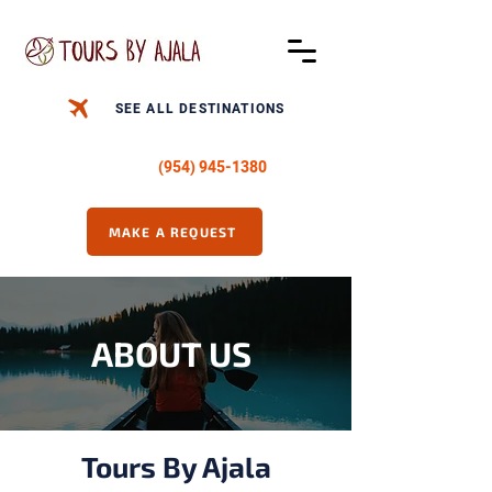
SEE ALL DESTINATIONS
CALL US -
(954) 945-1380
MAKE A REQUEST
ABOUT US
Tours By Ajala