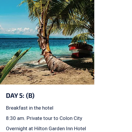
DAY 5: (B)
Breakfast in the hotel
8:30 am. Private tour to Colon City
Overnight at Hilton Garden Inn Hotel