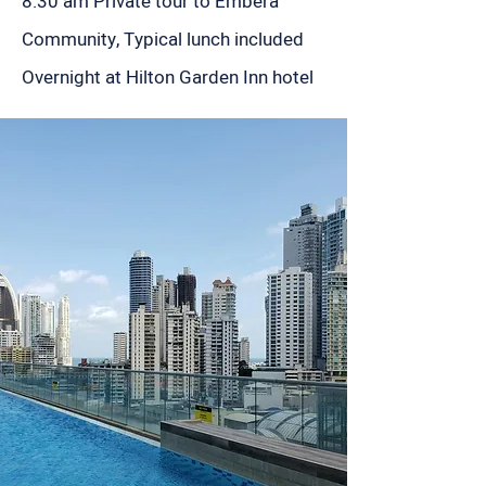
8:30 am Private tour to Embera
Community, Typical lunch included
Overnight at Hilton Garden Inn hotel