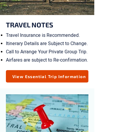
TRAVEL NOTES
Travel Insurance is Recommended.
Itinerary Details are Subject to Change.
Call to Arrange Your Private Group Trip.
Airfares are subject to Re-confirmation.
View Essential Trip Information