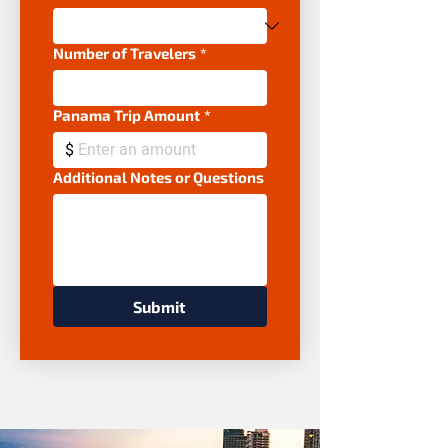
Number of Travelers
*
Panama Trip Amount
*
$
Additional Notes or Questions
Submit