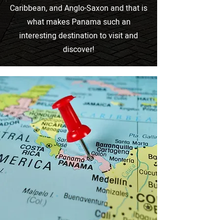
Caribbean, and Anglo-Saxon and that is
what makes Panama such an
interesting destination to visit and
discover!