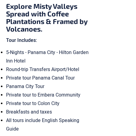
Explore Misty Valleys
Spread with Coffee
Plantations & Framed by
Volcanoes.
Tour Includes:
5-Nights - Panama City - Hilton Garden
Inn Hotel
Round-trip Transfers Airport/Hotel
Private tour Panama Canal Tour
Panama City Tour
Private tour to Embera Community
Private tour to Colon City
Breakfasts and taxes
All tours include English Speaking
Guide