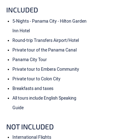
INCLUDED
5-Nights - Panama City - Hilton Garden
Inn Hotel
Round-trip Transfers Airport/Hotel
Private tour of the Panama Canal
Panama City Tour
Private tour to Embera Community
Private tour to Colon City
Breakfasts and taxes
All tours include English Speaking
Guide
NOT INCLUDED
International Flights