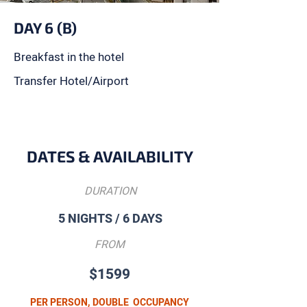
DAY 6 (B)
Breakfast in the hotel
Transfer Hotel/Airport
DATES & AVAILABILITY
DURATION
5 NIGHTS / 6 DAYS
FROM
$1599
PER PERSON, DOUBLE OCCUPANCY