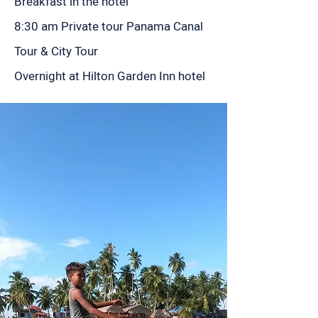
Breakfast in the hotel
8:30 am Private tour Panama Canal
Tour & City Tour
Overnight at Hilton Garden Inn hotel