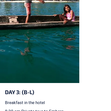
DAY 3: (B-L)
Breakfast in the hotel