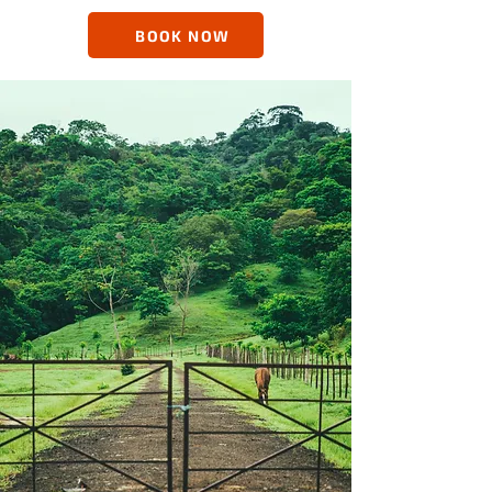
BOOK NOW