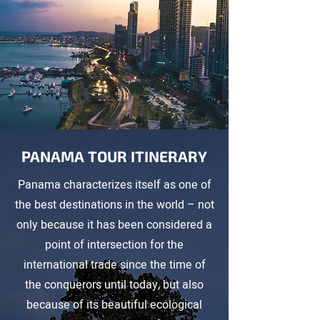
PANAMA TOUR ITINERARY
Panama characterizes itself as one of
the best destinations in the world – not
only because it has been considered a
point of intersection for the
international trade since the time of
the conquerors until today, but also
because of its beautiful ecological