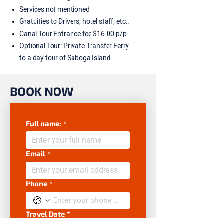
Services not mentioned
Gratuities to Drivers, hotel staff, etc..
Canal Tour Entrance fee $16.00 p/p
Optional Tour: Private Transfer Ferry
to a day tour of Saboga Island
BOOK NOW
Full name:
*
Email
*
Phone
*
Travel Date
*