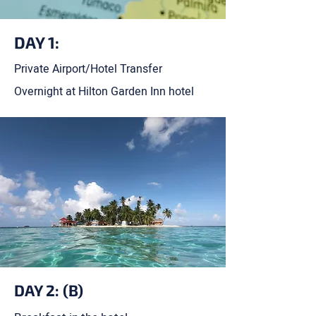
DAY 1:
Private Airport/Hotel Transfer
Overnight at Hilton Garden Inn hotel
DAY 2: (B)