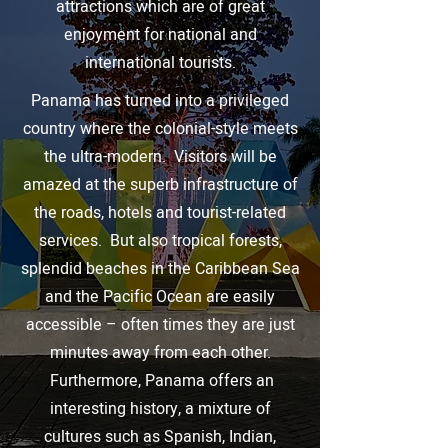
attractions which are of great
enjoyment for national and
international tourists.
Panama has turned into a privileged
country where the colonial-style meets
the ultra-modern. Visitors will be
amazed at the superb infrastructure of
the roads, hotels and tourist-related
services. But also tropical forests,
splendid beaches in the Caribbean Sea
and the Pacific Ocean are easily
accessible – often times they are just
minutes away from each other.
Furthermore, Panama offers an
interesting history, a mixture of
cultures such as Spanish, Indian,