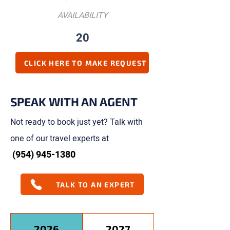
AVAILABILITY
20
CLICK HERE TO MAKE REQUEST
SPEAK WITH AN AGENT
Not ready to book just yet? Talk with
one of our travel experts at
(954) 945-1380
TALK TO AN EXPERT
2026
2027