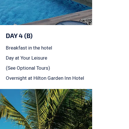
DAY 4 (B)
Breakfast in the hotel
Day at Your Leisure
(See Optional Tours)
Overnight at Hilton Garden Inn Hotel