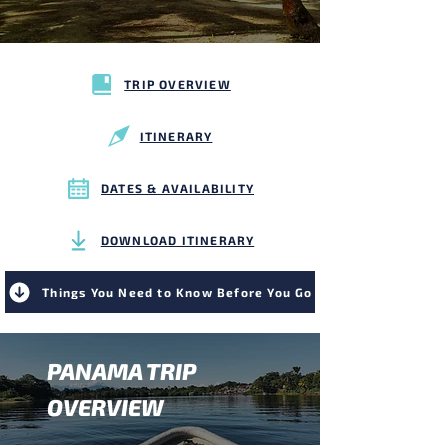
TRIP OVERVIEW
ITINERARY
DATES & AVAILABILITY
DOWNLOAD ITINERARY
Things You Need to Know Before You Go
PANAMA TRIP
OVERVIEW