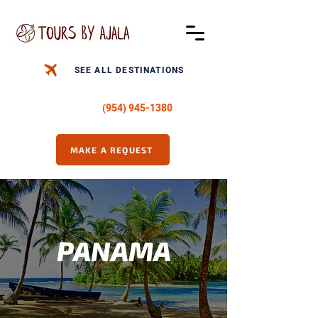
SEE ALL DESTINATIONS
CALL US -
(954) 945-1380
MAKE A REQUEST
PANAMA